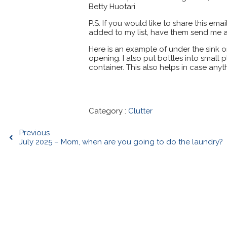
Betty Huotari
P.S. If you would like to share this ema
added to my list, have them send me a
Here is an example of under the sink 
opening. I also put bottles into small 
container. This also helps in case anyth
Category :
Clutter
Previous
July 2025 – Mom, when are you going to do the laundry?