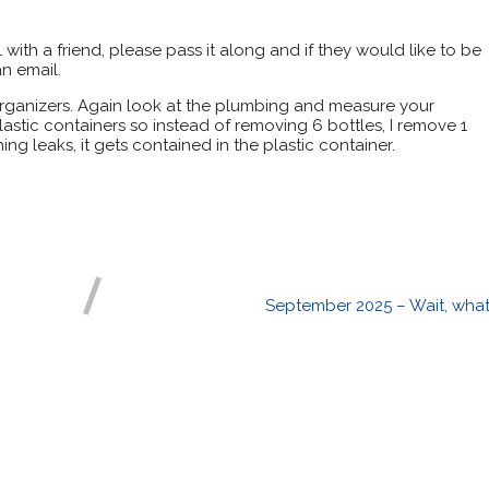
il with a friend, please pass it along and if they would like to be
n email.
organizers. Again look at the plumbing and measure your
plastic containers so instead of removing 6 bottles, I remove 1
ing leaks, it gets contained in the plastic container.
September 2025 – Wait, what