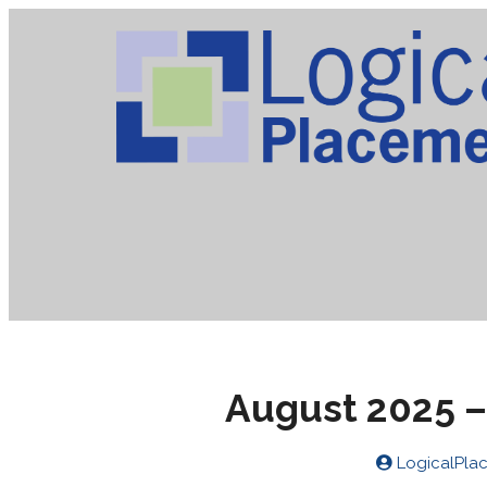
August 2025 –
LogicalPla