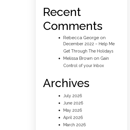
Recent
Comments
Rebecca George
on
December 2022 – Help Me
Get Through The Holidays
Melissa Brown
on
Gain
Control of your Inbox
Archives
July 2026
June 2026
May 2026
April 2026
March 2026