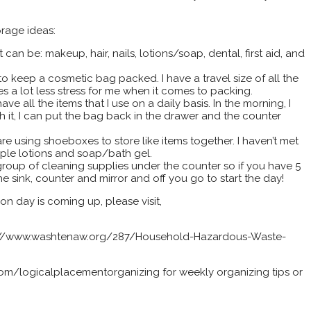
orage ideas:
can be: makeup, hair, nails, lotions/soap, dental, first aid, and
 to keep a cosmetic bag packed. I have a travel size of all the
akes a lot less stress for me when it comes to packing.
ve all the items that I use on a daily basis. In the morning, I
th it, I can put the bag back in the drawer and the counter
re using shoeboxes to store like items together. I haven’t met
ple lotions and soap/bath gel.
roup of cleaning supplies under the counter so if you have 5
e sink, counter and mirror and off you go to start the day!
on day is coming up, please visit,
ps://www.washtenaw.org/287/Household-Hazardous-Waste-
m/logicalplacementorganizing for weekly organizing tips or