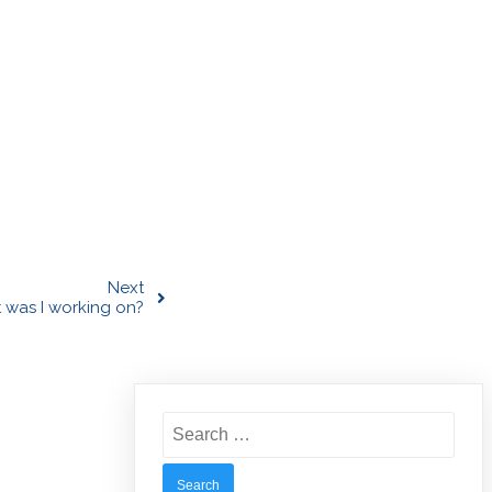
Next
 was I working on?
Search
for: