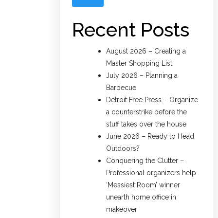
Recent Posts
August 2026 – Creating a
Master Shopping List
July 2026 – Planning a
Barbecue
Detroit Free Press – Organize
a counterstrike before the
stuff takes over the house
June 2026 – Ready to Head
Outdoors?
Conquering the Clutter –
Professional organizers help
‘Messiest Room’ winner
unearth home office in
makeover