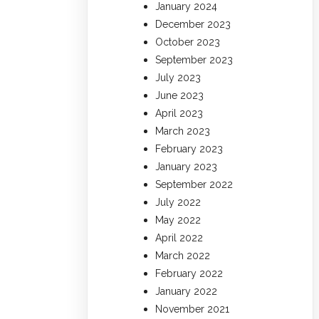
January 2024
December 2023
October 2023
September 2023
July 2023
June 2023
April 2023
March 2023
February 2023
January 2023
September 2022
July 2022
May 2022
April 2022
March 2022
February 2022
January 2022
November 2021