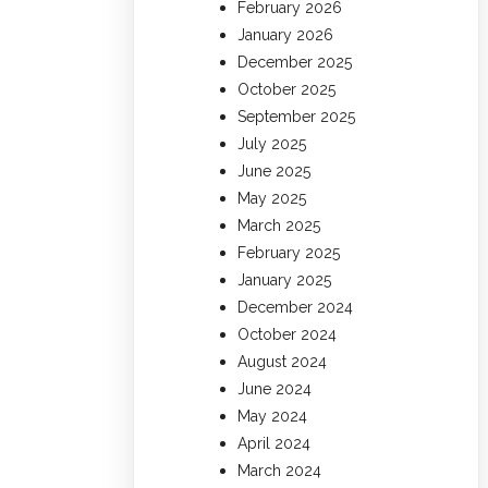
February 2026
January 2026
December 2025
October 2025
September 2025
July 2025
June 2025
May 2025
March 2025
February 2025
January 2025
December 2024
October 2024
August 2024
June 2024
May 2024
April 2024
March 2024