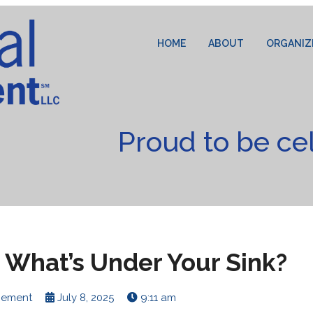
HOME
ABOUT
ORGANIZ
Proud to be ce
 What’s Under Your Sink?
cement
July 8, 2025
9:11 am