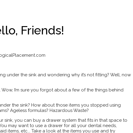
llo, Friends!
LogicalPlacement.com
hing under the sink and wondering why it’s not fitting? Well, now
k. Wow, I’m sure you forgot about a few of the things behind
 under the sink? How about those items you stopped using
ams? Ageless formulas? Hazardous Waste?
sink, you can buy a drawer system that fits in that space to
You may want to use a drawer for all your dental needs,
id items, etc... Take a look at the items you use and try