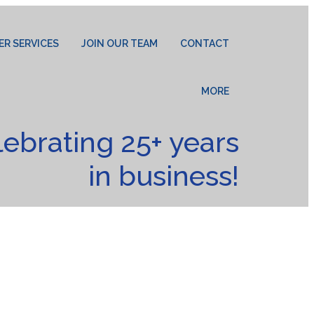
ER SERVICES
JOIN OUR TEAM
CONTACT
MORE
lebrating 25+ years
in business!