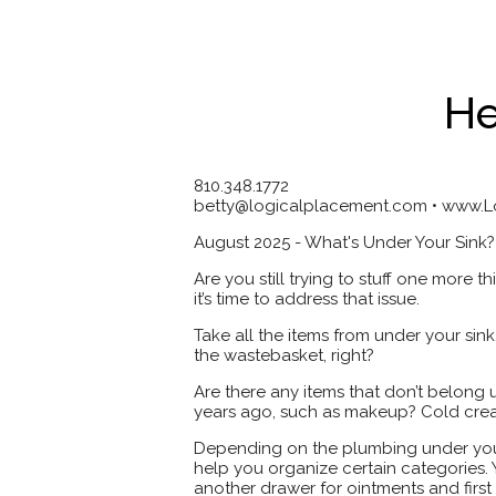
He
810.348.1772
betty@logicalplacement.com • www.
August 2025 - What's Under Your Sink?
Are you still trying to stuff one more t
it’s time to address that issue.
Take all the items from under your sin
the wastebasket, right?
Are there any items that don’t belong
years ago, such as makeup? Cold cre
Depending on the plumbing under your 
help you organize certain categories. 
another drawer for ointments and first a