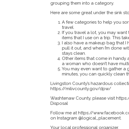
grouping them into a category.
Here are some great under the sink st
A few categories to help you sort 
travel.
If you travel a lot, you may want
items that I use on a trip. This t
I also have a makeup bag that I ha
pull it out, and when I’m done wi
stays clean.
Other items that come in handy a
a woman who doesn’t have multi
You may even want to gather a g
minutes, you can quickly clean th
Livingston County’s hazardous collecti
https://milivcounty.gov/dpw/
Washtenaw County, please visit htt
Disposal
Follow me at https://www.facebook.co
on Instagram @logical_placement.
Your local professional organizer,