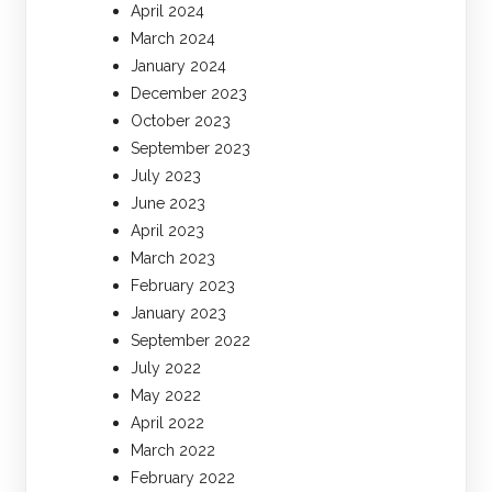
April 2024
March 2024
January 2024
December 2023
October 2023
September 2023
July 2023
June 2023
April 2023
March 2023
February 2023
January 2023
September 2022
July 2022
May 2022
April 2022
March 2022
February 2022