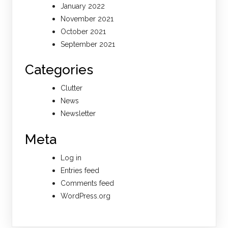
January 2022
November 2021
October 2021
September 2021
Categories
Clutter
News
Newsletter
Meta
Log in
Entries feed
Comments feed
WordPress.org