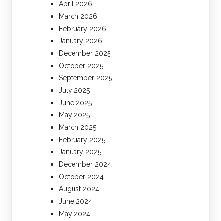
April 2026
March 2026
February 2026
January 2026
December 2025
October 2025
September 2025
July 2025
June 2025
May 2025
March 2025
February 2025
January 2025
December 2024
October 2024
August 2024
June 2024
May 2024