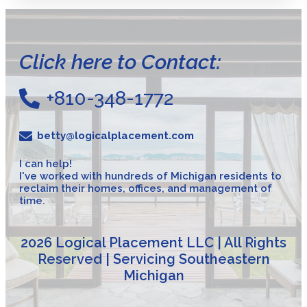
Click here to Contact:
+810-348-1772
betty@logicalplacement.com
I can help!
I've worked with hundreds of Michigan residents to
reclaim their homes, offices, and management of
time.
2026 Logical Placement LLC | All Rights
Reserved | Servicing Southeastern
Michigan