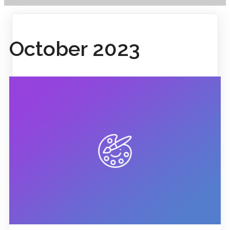
October 2023