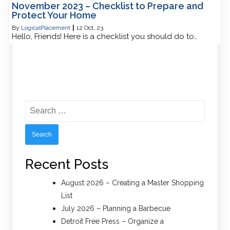
November 2023 – Checklist to Prepare and
Protect Your Home
By
LogicalPlacement
|
12
Oct, 23
Hello, Friends! Here is a checklist you should do to…
Search
for:
Recent Posts
August 2026 – Creating a Master Shopping
List
July 2026 – Planning a Barbecue
Detroit Free Press – Organize a