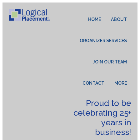
HOME
ABOUT
ORGANIZER SERVICES
JOIN OUR TEAM
CONTACT
MORE
Proud to be
celebrating 25+
years in
business!