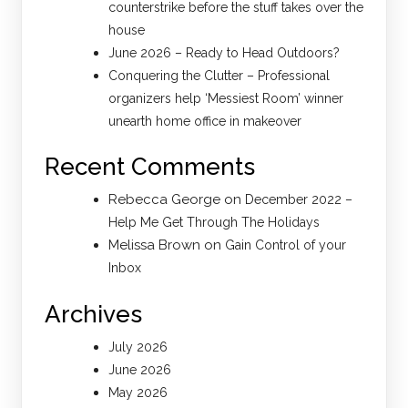
counterstrike before the stuff takes over the
house
June 2026 – Ready to Head Outdoors?
Conquering the Clutter – Professional
organizers help ‘Messiest Room’ winner
unearth home office in makeover
Recent Comments
Rebecca George
on
December 2022 –
Help Me Get Through The Holidays
Melissa Brown
on
Gain Control of your
Inbox
Archives
July 2026
June 2026
May 2026