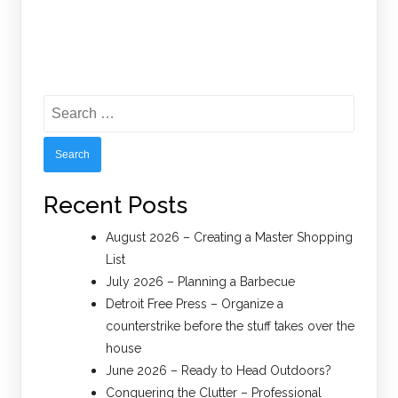
Search
for:
Recent Posts
August 2026 – Creating a Master Shopping
List
July 2026 – Planning a Barbecue
Detroit Free Press – Organize a
counterstrike before the stuff takes over the
house
June 2026 – Ready to Head Outdoors?
Conquering the Clutter – Professional