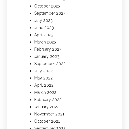
October 2023
September 2023
July 2023
June 2023
April 2023
March 2023
February 2023
January 2023
September 2022
July 2022
May 2022
April 2022
March 2022
February 2022
January 2022
November 2021
October 2021
September 2021