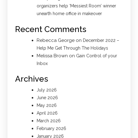
organizers help ‘Messiest Room’ winner
unearth home office in makeover
Recent Comments
Rebecca George
on
December 2022 –
Help Me Get Through The Holidays
Melissa Brown
on
Gain Control of your
Inbox
Archives
July 2026
June 2026
May 2026
April 2026
March 2026
February 2026
January 2026