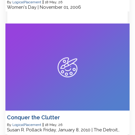
By
LogicalPlacement
|
18
May, 26
Women's Day | November 01, 2006
Conquer the Clutter
By
LogicalPlacement
|
18
May, 26
Susan R. Pollack Friday, January 8, 2010 | The Detroit…