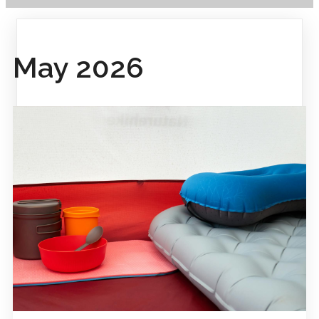
May 2026