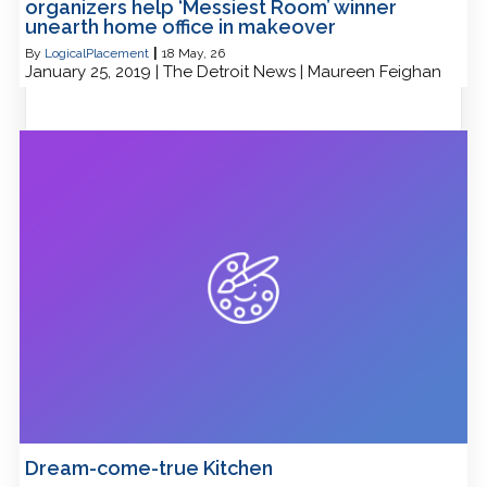
organizers help ‘Messiest Room’ winner
unearth home office in makeover
By
LogicalPlacement
|
18
May, 26
January 25, 2019 | The Detroit News | Maureen Feighan
Dream-come-true Kitchen