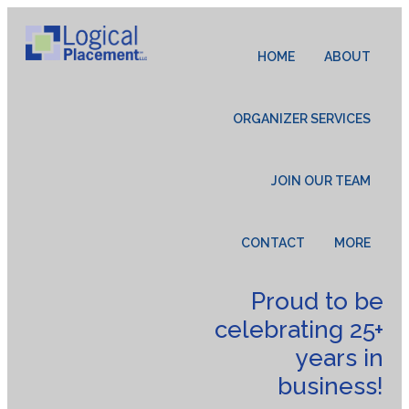
HOME
ABOUT
ORGANIZER SERVICES
JOIN OUR TEAM
CONTACT
MORE
Proud to be
celebrating 25+
years in
business!