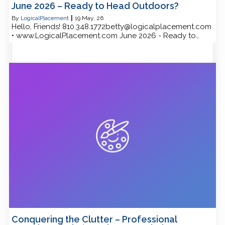
June 2026 – Ready to Head Outdoors?
By
LogicalPlacement
|
19
May, 26
Hello, Friends! 810.348.1772betty@logicalplacement.com
• www.LogicalPlacement.com June 2026 - Ready to…
Conquering the Clutter – Professional