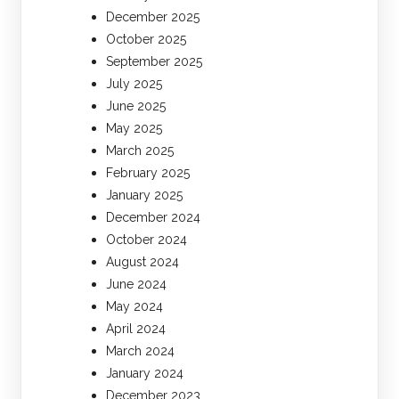
December 2025
October 2025
September 2025
July 2025
June 2025
May 2025
March 2025
February 2025
January 2025
December 2024
October 2024
August 2024
June 2024
May 2024
April 2024
March 2024
January 2024
December 2023