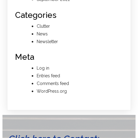
Categories
Clutter
News
Newsletter
Meta
Log in
Entries feed
Comments feed
WordPress.org