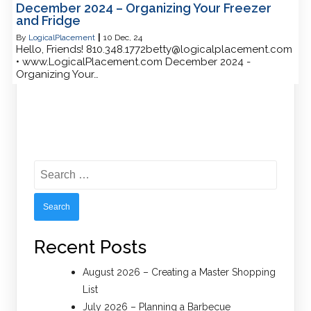
December 2024 – Organizing Your Freezer
and Fridge
By
LogicalPlacement
|
10
Dec, 24
Hello, Friends! 810.348.1772betty@logicalplacement.com
• www.LogicalPlacement.com December 2024 -
Organizing Your…
Search
for:
Recent Posts
August 2026 – Creating a Master Shopping
List
July 2026 – Planning a Barbecue