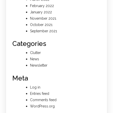
February 2022
January 2022
November 2021
October 2021
September 2021
Categories
Clutter
News
Newsletter
Meta
Log in
Entries feed
Comments feed
WordPress.org