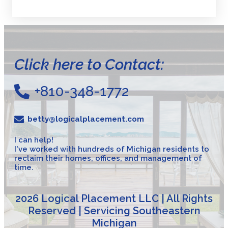
Click here to Contact:
+810-348-1772
betty@logicalplacement.com
I can help!
I've worked with hundreds of Michigan residents to
reclaim their homes, offices, and management of
time.
2026 Logical Placement LLC | All Rights
Reserved | Servicing Southeastern
Michigan