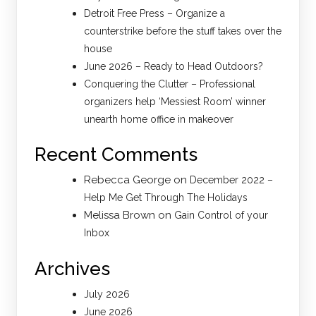
Detroit Free Press – Organize a
counterstrike before the stuff takes over the
house
June 2026 – Ready to Head Outdoors?
Conquering the Clutter – Professional
organizers help ‘Messiest Room’ winner
unearth home office in makeover
Recent Comments
Rebecca George
on
December 2022 –
Help Me Get Through The Holidays
Melissa Brown
on
Gain Control of your
Inbox
Archives
July 2026
June 2026