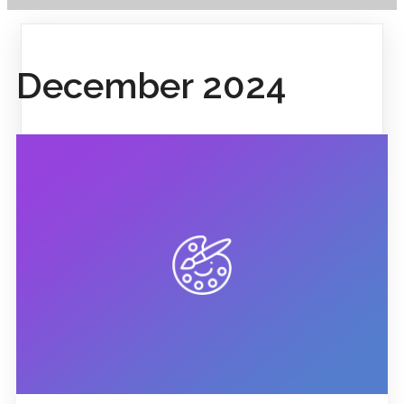
December 2024