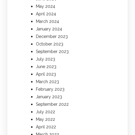
May 2024
April 2024
March 2024
January 2024
December 2023
October 2023
September 2023
July 2023
June 2023
April 2023
March 2023
February 2023
January 2023
September 2022
July 2022
May 2022
April 2022
March 2022