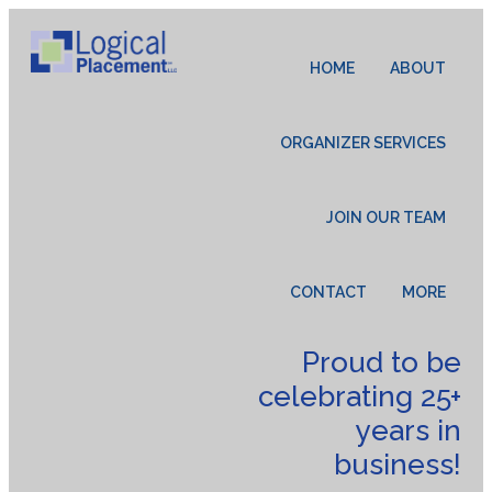
HOME
ABOUT
ORGANIZER SERVICES
JOIN OUR TEAM
CONTACT
MORE
Proud to be
celebrating 25+
years in
business!