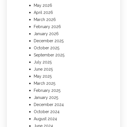
May 2026
April 2026
March 2026
February 2026
January 2026
December 2025
October 2025
September 2025
July 2025
June 2025
May 2025
March 2025
February 2025
January 2025
December 2024
October 2024
August 2024
June 2024