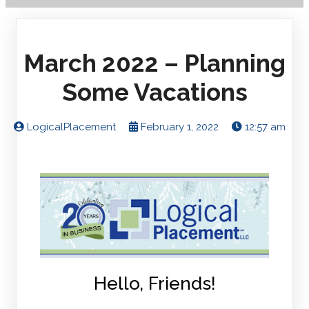
March 2022 – Planning
Some Vacations
LogicalPlacement
February 1, 2022
12:57 am
Hello, Friends!