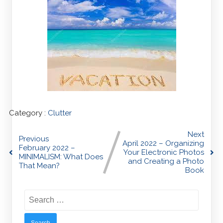
Category :
Clutter
Next
Previous
April 2022 – Organizing
February 2022 –
Your Electronic Photos
MINIMALISM: What Does
and Creating a Photo
That Mean?
Book
Search
for: