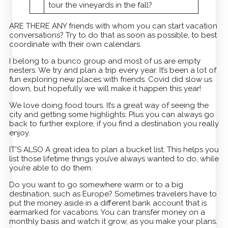
tour the vineyards in the fall?
ARE THERE ANY friends with whom you can start vacation
conversations? Try to do that as soon as possible, to best
coordinate with their own calendars.
I belong to a bunco group and most of us are empty
nesters. We try and plan a trip every year. It’s been a lot of
fun exploring new places with friends. Covid did slow us
down, but hopefully we will make it happen this year!
We love doing food tours. It’s a great way of seeing the
city and getting some highlights. Plus you can always go
back to further explore, if you find a destination you really
enjoy.
IT’S ALSO A great idea to plan a bucket list. This helps you
list those lifetime things you’ve always wanted to do, while
you’re able to do them.
Do you want to go somewhere warm or to a big
destination, such as Europe? Sometimes travelers have to
put the money aside in a different bank account that is
earmarked for vacations. You can transfer money on a
monthly basis and watch it grow, as you make your plans.