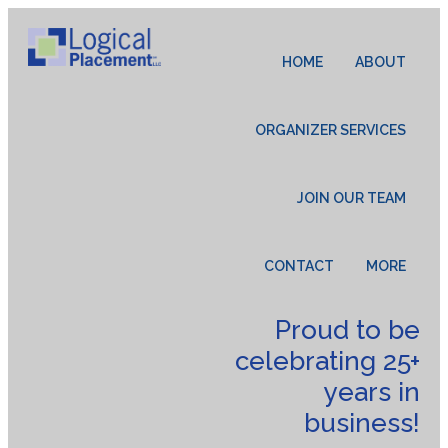
HOME
ABOUT
ORGANIZER SERVICES
JOIN OUR TEAM
CONTACT
MORE
Proud to be
celebrating 25+
years in
business!