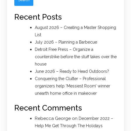
Recent Posts
August 2026 – Creating a Master Shopping
List
July 2026 – Planning a Barbecue
Detroit Free Press – Organize a
counterstrike before the stuff takes over the
house
June 2026 – Ready to Head Outdoors?
Conquering the Clutter – Professional
organizers help ‘Messiest Room’ winner
unearth home office in makeover
Recent Comments
Rebecca George
on
December 2022 –
Help Me Get Through The Holidays