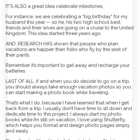
IT’S ALSO a great idea celebrate milestones.
For instance, we are celebrating a “big birthday” for my
husband this year — so he, his two high school best
friends and their wives are going on a cruise to the United
Kingdom. This idea started three years ago.
AND, RESEARCH HAS shown that people who plan
vacations are happier than folks who fly by the seat of
their pants.
Remember it’s important to get away and recharge your
batteries.
LAST OF ALL, if and when you do decide to go on a trip,
you should always take enough vacation photos so you
can start making a photo book while traveling.
That’s what I do, because I have learned that when I get
back from a trip, I usually don’t have time to sit down and
dedicate time to this project. I always start my photo
books while I’m still on vacation. I love using Shutterfly,
which helps you format and design photo pages simply
and easily.