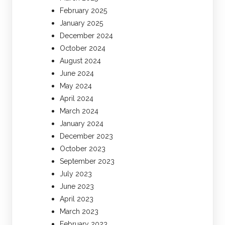
February 2025
January 2025
December 2024
October 2024
August 2024
June 2024
May 2024
April 2024
March 2024
January 2024
December 2023
October 2023
September 2023
July 2023
June 2023
April 2023
March 2023
February 2023