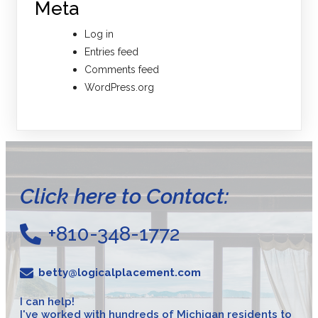
Meta
Log in
Entries feed
Comments feed
WordPress.org
Click here to Contact:
+810-348-1772
betty@logicalplacement.com
I can help!
I've worked with hundreds of Michigan residents to