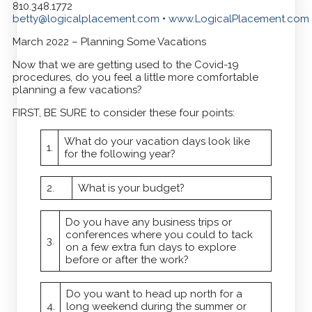
810.348.1772
betty@logicalplacement.com
•
www.LogicalPlacement.com
March 2022 – Planning Some Vacations
Now that we are getting used to the Covid-19
procedures, do you feel a little more comfortable
planning a few vacations?
FIRST, BE SURE to consider these four points:
What do your vacation days look like
1.
for the following year?
2.
What is your budget?
Do you have any business trips or
conferences where you could to tack
3.
on a few extra fun days to explore
before or after the work?
Do you want to head up north for a
4.
long weekend during the summer or