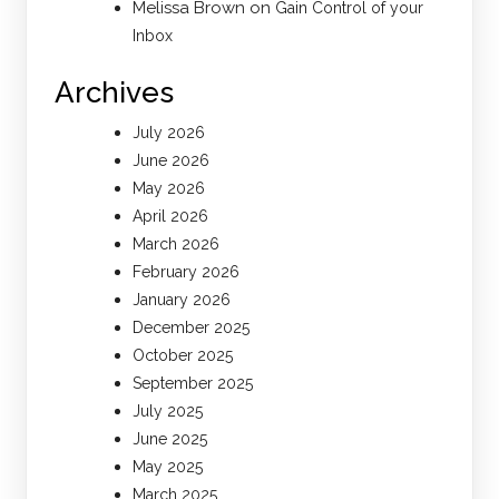
Melissa Brown
on
Gain Control of your
Inbox
Archives
July 2026
June 2026
May 2026
April 2026
March 2026
February 2026
January 2026
December 2025
October 2025
September 2025
July 2025
June 2025
May 2025
March 2025