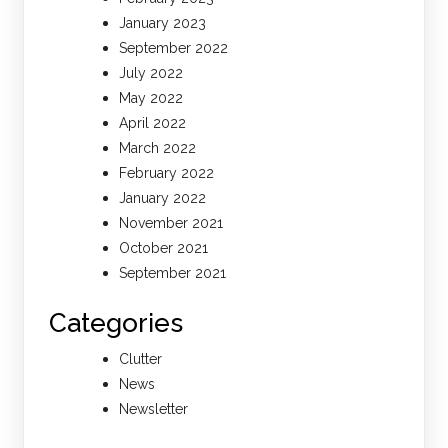
January 2023
September 2022
July 2022
May 2022
April 2022
March 2022
February 2022
January 2022
November 2021
October 2021
September 2021
Categories
Clutter
News
Newsletter