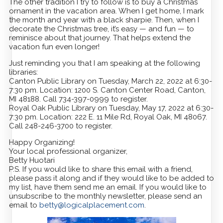
The other tradition I try to follow is to buy a Christmas
ornament in the vacation area. When I get home, I mark
the month and year with a black sharpie. Then, when I
decorate the Christmas tree, it’s easy — and fun — to
reminisce about that journey. That helps extend the
vacation fun even longer!
Just reminding you that I am speaking at the following
libraries:
Canton Public Library on Tuesday, March 22, 2022 at 6:30-
7:30 pm. Location: 1200 S. Canton Center Road, Canton,
MI 48188. Call 734-397-0999 to register.
Royal Oak Public Library on Tuesday, May 17, 2022 at 6:30-
7:30 pm. Location: 222 E. 11 Mile Rd, Royal Oak, MI 48067.
Call 248-246-3700 to register.
Happy Organizing!
Your local professional organizer,
Betty Huotari
P.S. If you would like to share this email with a friend,
please pass it along and if they would like to be added to
my list, have them send me an email. If you would like to
unsubscribe to the monthly newsletter, please send an
email to
betty@logicalplacement.com
.